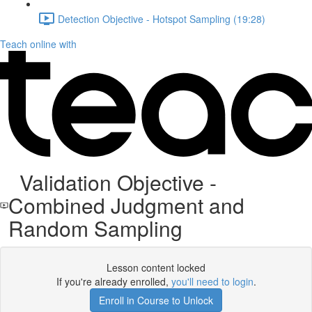
Detection Objective - Hotspot Sampling (19:28)
Teach online with
Validation Objective -
Combined Judgment and
Random Sampling
Lesson content locked
If you're already enrolled,
you'll need to login
.
Enroll in Course to Unlock