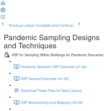
Previous Lesson
Complete and Continue
Pandemic Sampling Designs
and Techniques
VSP for Sampling Within Buildings for Pandemic Scenarios
Pandemic Scenario VSP Overview (47:38)
VSP General Overview (41:35)
Download These Files for Next Lecture
VSP Maneuvering and Mapping (45:39)