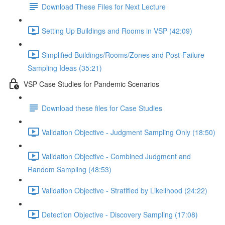
Download These Files for Next Lecture
Setting Up Buildings and Rooms in VSP (42:09)
Simplified Buildings/Rooms/Zones and Post-Failure
Sampling Ideas (35:21)
VSP Case Studies for Pandemic Scenarios
Download these files for Case Studies
Validation Objective - Judgment Sampling Only (18:50)
Validation Objective - Combined Judgment and
Random Sampling (48:53)
Validation Objective - Stratified by Likelihood (24:22)
Detection Objective - Discovery Sampling (17:08)