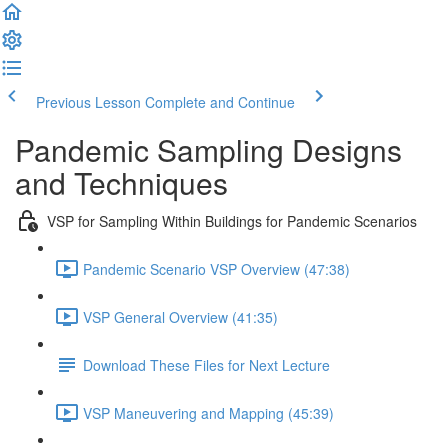
Previous Lesson
Complete and Continue
Pandemic Sampling Designs
and Techniques
VSP for Sampling Within Buildings for Pandemic Scenarios
Pandemic Scenario VSP Overview (47:38)
VSP General Overview (41:35)
Download These Files for Next Lecture
VSP Maneuvering and Mapping (45:39)