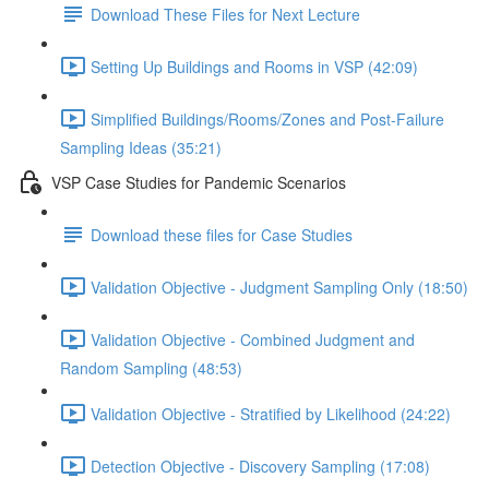
Download These Files for Next Lecture
Setting Up Buildings and Rooms in VSP (42:09)
Simplified Buildings/Rooms/Zones and Post-Failure
Sampling Ideas (35:21)
VSP Case Studies for Pandemic Scenarios
Download these files for Case Studies
Validation Objective - Judgment Sampling Only (18:50)
Validation Objective - Combined Judgment and
Random Sampling (48:53)
Validation Objective - Stratified by Likelihood (24:22)
Detection Objective - Discovery Sampling (17:08)