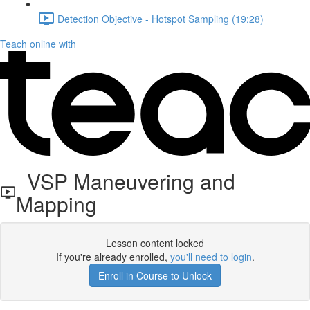
Detection Objective - Hotspot Sampling (19:28)
Teach online with
VSP Maneuvering and
Mapping
Lesson content locked
If you're already enrolled,
you'll need to login
.
Enroll in Course to Unlock